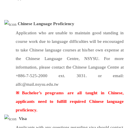
Chinese Language Proficiency
Application who are unable to maintain good standing in
course work due to language difficulties will be encouraged
to take Chinese language courses at his/her own expense at
the Chinese Language Centre, NSYSU. For more
information, please contact the Chinese Language Centre at
+886-7-525-2000 ext. 3031. or email:
alfc@mail.nsysu.edu.tw
※Bachelor’s programs are all taught in Chinese,
applicants need to fulfill required Chinese language
proficiency.
Visa
Applicants with any questions regarding visa should contact