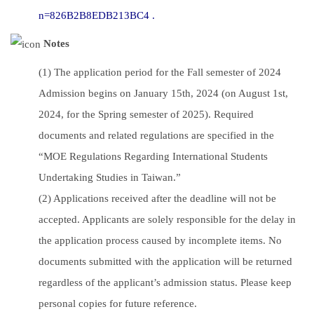
n=826B2B8EDB213BC4 .
Notes
(1) The application period for the Fall semester of 2024
Admission begins on January 15th, 2024 (on August 1st,
2024, for the Spring semester of 2025). Required
documents and related regulations are specified in the
“MOE Regulations Regarding International Students
Undertaking Studies in Taiwan.”
(2) Applications received after the deadline will not be
accepted. Applicants are solely responsible for the delay in
the application process caused by incomplete items. No
documents submitted with the application will be returned
regardless of the applicant’s admission status. Please keep
personal copies for future reference.