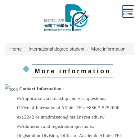
Jump
to
the
main
content
block
Home
International degree student
More information
More information
Contact Information：
※Application, scholarship and visa questions:
Office of International Affairs TEL: +886-7-5252000
ext.2242 or intadmission@mail.nsysu.edu.tw
※Admission and registration questions:
Registration Division, Office of Academic Affairs TEL: