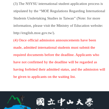
(3) The NSYSU international student application process is
stipulated by the “MOE Regulations Regarding International
Students Undertaking Studies in Taiwan” (Note: for more
information, please visit the Ministry of Education website:
http://english.moe.gov.tw/).
(4) Once official admission announcements have been
made, admitted international students must submit the
required documents before the deadline. Applicants who
have not confirmed by the deadline will be regarded as
having forfeited their admitted status, and the admission will
be given to applicants on the waiting list.