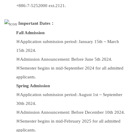
+886-7-5252000 ext.2121.
Important Dates：
Fall Admission
※Application submission period: January 15th ~ March
15th 2024.
※Admission Announcement: Before June 5th 2024.
※Semester begins in mid-September 2024 for all admitted
applicants.
Spring Admission
※Application submission period: August 1st ~ September
30th 2024.
※Admission Announcement: Before December 10th 2024.
※Semester begins in mid-February 2025 for all admitted
applicants.