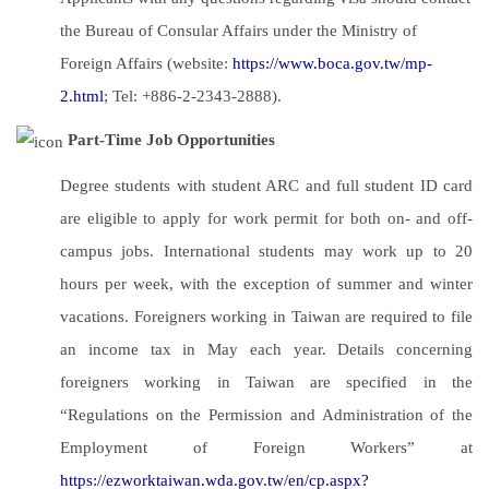
the Bureau of Consular Affairs under the Ministry of
Foreign Affairs (website:
https://www.boca.gov.tw/mp-
2.html
; Tel: +886-2-2343-2888).
Part-Time Job Opportunities
Degree students with student ARC and full student ID card
are eligible to apply for work permit for both on- and off-
campus jobs. International students may work up to 20
hours per week, with the exception of summer and winter
vacations. Foreigners working in Taiwan are required to file
an income tax in May each year. Details concerning
foreigners working in Taiwan are specified in the
“Regulations on the Permission and Administration of the
Employment of Foreign Workers” at
https://ezworktaiwan.wda.gov.tw/en/cp.aspx?